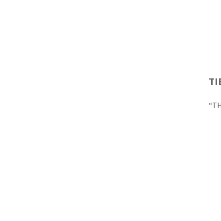
TI
“TH