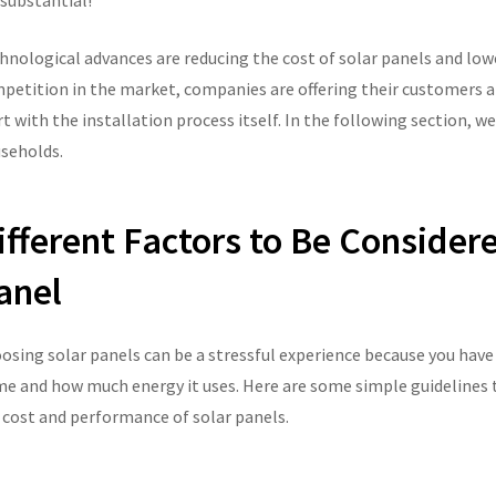
 substantial!
hnological advances are reducing the cost of solar panels and lower
petition in the market, companies are offering their customers at
rt with the installation process itself. In the following section, we
seholds.
ifferent Factors to Be Consider
anel
osing solar panels can be a stressful experience because you have t
e and how much energy it uses. Here are some simple guidelines th
 cost and performance of solar panels.