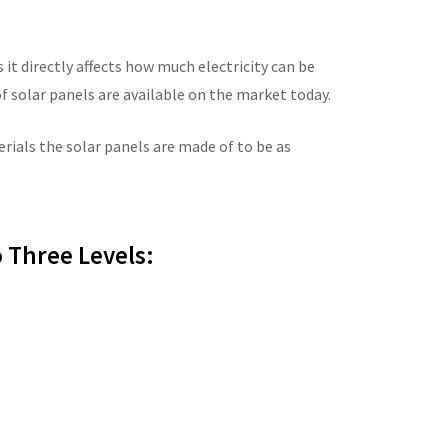
s it directly affects how much electricity can be
f solar panels are available on the market today.
ials the solar panels are made of to be as
 Three Levels: