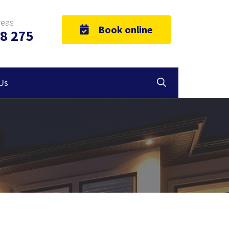
reas
Book online
8 275
Us