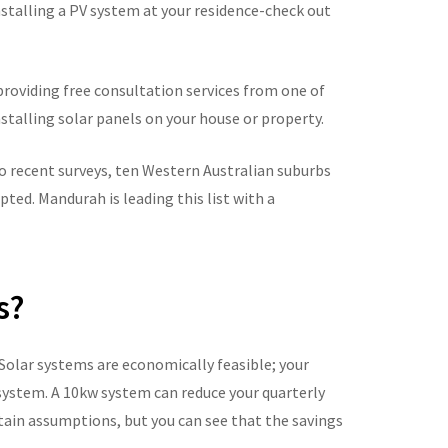
nstalling a PV system at your residence-check out
y providing free consultation services from one of
nstalling solar panels on your house or property.
to recent surveys, ten Western Australian suburbs
ted. Mandurah is leading this list with a
s?
olar systems are economically feasible; your
system. A 10kw system can reduce your quarterly
rtain assumptions, but you can see that the savings