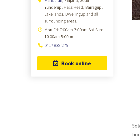
Mandurah
, Pinjarra, South
Yunderup, Halls Head, Barragup,
Lake lands, Dwellingup and all
surrounding areas.
Mon-Fri: 7:00am-7:00pm Sat-Sun:
10:00am-5:00pm
0417 838 275
Book online
Sol
hom