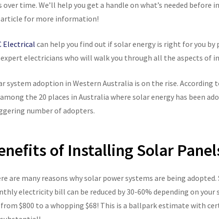
s over time. We’ll help you get a handle on what’s needed before i
 article for more information!
 Electrical
can help you find out if solar energy is right for you b
 expert electricians who will walk you through all the aspects of i
ar system adoption in Western Australia is on the rise. According 
 among the 20 places in Australia where solar energy has been adop
ggering number of adopters.
enefits of Installing Solar Panel
re are many reasons why solar power systems are being adopted. S
thly electricity bill can be reduced by 30-60% depending on your 
l from $800 to a whopping $68! This is a ballpark estimate with ce