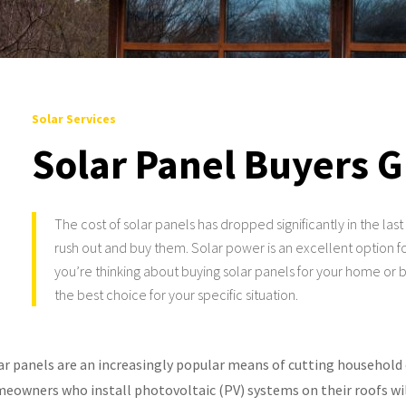
Solar Services
Solar Panel Buyers 
The cost of solar panels has dropped significantly in the la
rush out and buy them. Solar power is an excellent option for
you’re thinking about buying solar panels for your home or b
the best choice for your specific situation.
ar panels are an increasingly popular means of cutting household 
eowners who install photovoltaic (PV) systems on their roofs will 