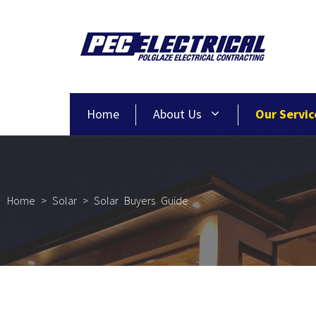
Home
About Us
Our Servic
Home
>
Solar
>
Solar Buyers Guide