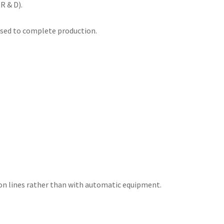
R & D).
 used to complete production.
ion lines rather than with automatic equipment.