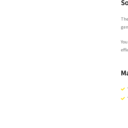
So
The
gen
You
effi
Ma