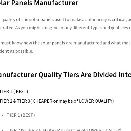
lar Panels Manufacturer
 quality of the solar panels used to make a solar array is critical, a
erated. As you might imagine, many different types and qualities o
 must know how the solar panels are manufactured and what mater
cient as possible.
nufacturer Quality Tiers Are Divided Into
TIER 1 ( BEST)
TIER 2 & TIER 3( CHEAPER or may be of LOWER QUALITY)
TIER 1 (BEST)
TIER 2 & TIER 3 (CHEAPER or may be of LOWER QUALITY)