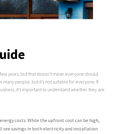
Guide
st few years, but that doesn’t mean everyone should
 many people, but it’s not suitable for everyone. If
usiness, it’s important to understand whether they are
energy costs. While the upfront cost can be high,
see savings in both electricity and installation