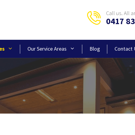
Call us. All a
0417 83
es
Our Service Areas
Blog
Contact 