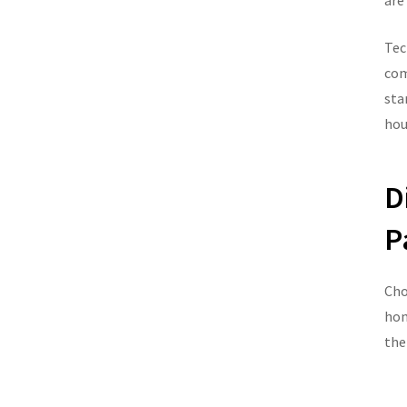
are
Tec
com
sta
hou
D
P
Cho
hom
the