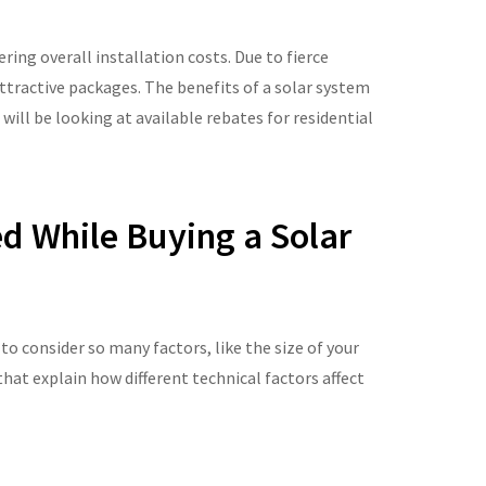
ing overall installation costs. Due to fierce
tractive packages. The benefits of a solar system
 will be looking at available rebates for residential
ed While Buying a Solar
o consider so many factors, like the size of your
at explain how different technical factors affect