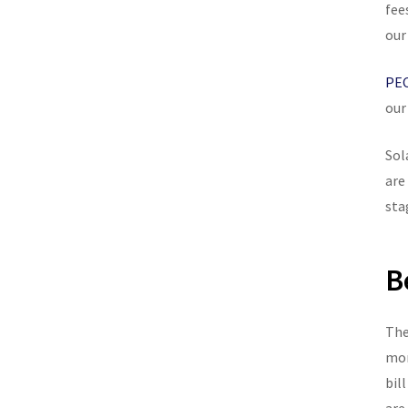
fee
our
PEC
our
Sol
are
sta
B
The
mon
bil