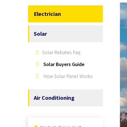
Electrician
Solar
Solar Rebates Faq
Solar Buyers Guide
How Solar Panel Works
Air Conditioning