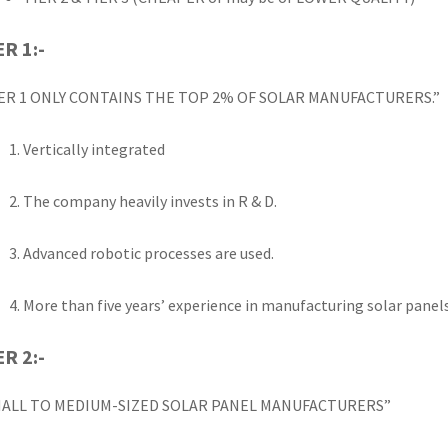
ER 1:-
ER 1 ONLY CONTAINS THE TOP 2% OF SOLAR MANUFACTURERS.”
Vertically integrated
The company heavily invests in R & D.
Advanced robotic processes are used.
More than five years’ experience in manufacturing solar panel
ER 2:-
MALL TO MEDIUM-SIZED SOLAR PANEL MANUFACTURERS”