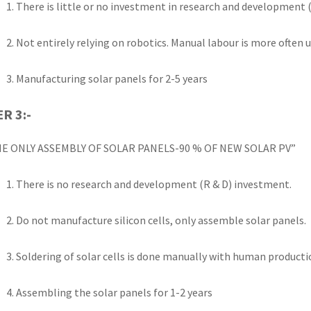
There is little or no investment in research and development (
Not entirely relying on robotics. Manual labour is more often
Manufacturing solar panels for 2-5 years
ER 3:-
E ONLY ASSEMBLY OF SOLAR PANELS-90 % OF NEW SOLAR PV”
There is no research and development (R & D) investment.
Do not manufacture silicon cells, only assemble solar panels.
Soldering of solar cells is done manually with human product
Assembling the solar panels for 1-2 years