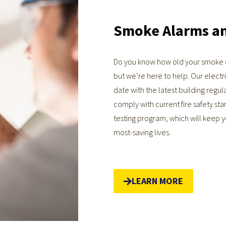
Smoke Alarms a
Do you know how old your smoke d
but we’re here to help. Our electri
date with the latest building regula
comply with current fire safety sta
testing program, which will keep 
most-saving lives.
LEARN MORE