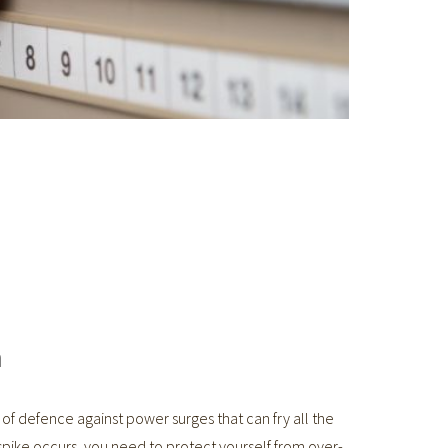
n
e of defence against power surges that can fry all the
spike occurs, you need to protect yourself from over-