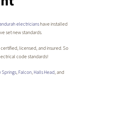
ent
andurah electricians
have installed
ave set new standards.
e certified, licensed, and insured. So
lectrical code standards!
 Springs
,
Falcon
,
Halls Head
, and