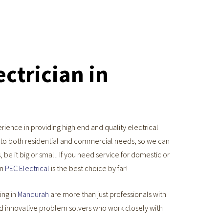
ctrician in
ience in providing high end and quality electrical
g to both residential and commercial needs, so we can
 be it big or small. If you need service for domestic or
en
PEC Electrical
is the best choice by far!
ing in
Mandurah
are more than just professionals with
nd innovative problem solvers who work closely with