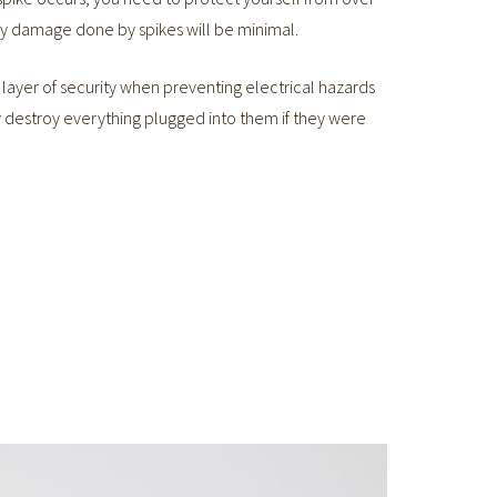
any damage done by spikes will be minimal.
layer of security when preventing electrical hazards
y destroy everything plugged into them if they were