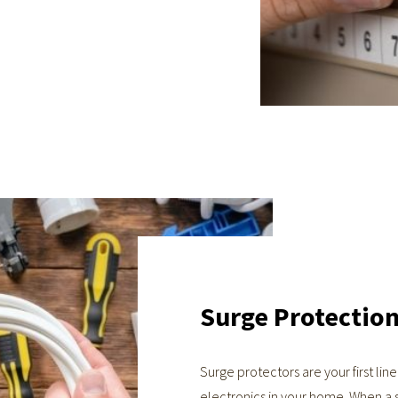
Surge Protectio
Surge protectors are your first lin
electronics in your home. When a 