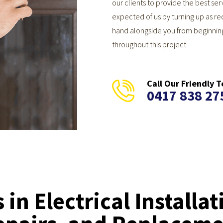
our clients to provide the best s
expected of us by turning up as re
hand alongside you from beginnin
throughout this project.
Call Our Friendly
0417 838 27
 in Electrical Installat