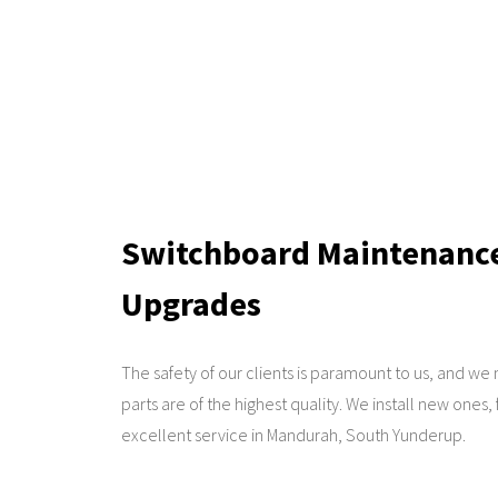
Switchboard Maintenance 
Upgrades
The safety of our clients is paramount to us, and we
parts are of the highest quality. We install new ones,
excellent service in Mandurah, South Yunderup.