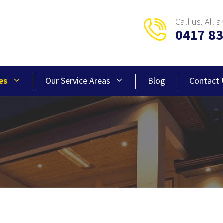
Call us. All a
0417 83
es
Our Service Areas
Blog
Contact 