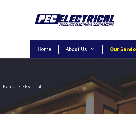
Home
About Us
Our Servic
Home
>
Electrical