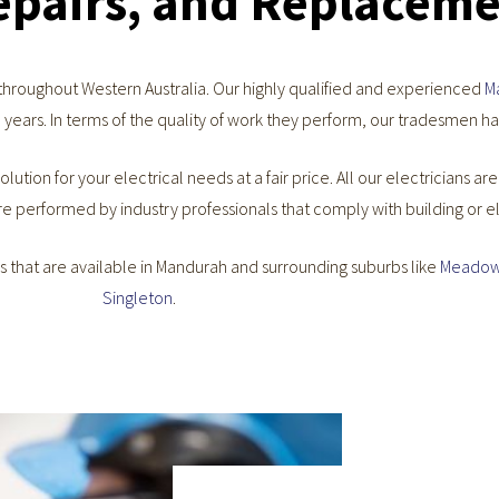
Repairs, and Replacem
 throughout Western Australia. Our highly qualified and experienced
M
 years. In terms of the quality of work they perform, our tradesmen h
olution for your electrical needs at a fair price. All our electricians ar
re performed by industry professionals that comply with building or e
es that are available in Mandurah and surrounding suburbs like
Meadow
Singleton
.