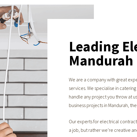
Leading Ele
Mandurah
We are a company with great exper
services. We specialise in caterin
handle any project you throw at us,
business projects in Mandurah, th
Our experts for electrical contract
a job, but rather we’re creative a