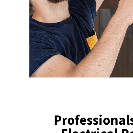
Professionals