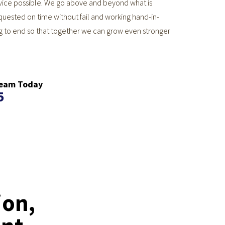
ervice possible. We go above and beyond what is
quested on time without fail and working hand-in-
g to end so that together we can grow even stronger
 Team Today
5
ion,