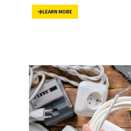
LEARN MORE