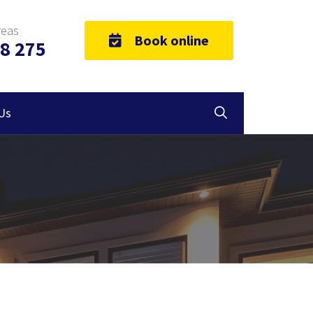
reas
Book online
8 275
Us