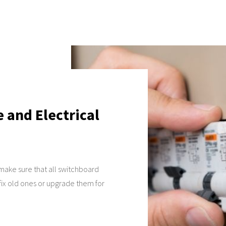
and Electrical
 make sure that all switchboard
 fix old ones or upgrade them for