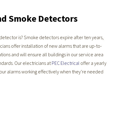
nd Smoke Detectors
etector is? Smoke detectors expire after ten years,
cians offer installation of new alarms that are up-to-
tions and will ensure all buildings in our service area
ndards. Our electricians at
PEC Electrical
offer a yearly
your alarms working effectively when they’re needed