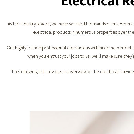
Electrical 
As the industry leader, we have satisfied thousands of customers
electrical products in numerous properties over the
Our highly trained professional electricians will tailor the perfect s
when you entrust your jobs to us, we’ll make sure they’
The following list provides an overview of the electrical servic