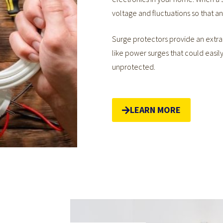
voltage and fluctuations so that 
Surge protectors provide an extra 
like power surges that could easil
unprotected.
LEARN MORE